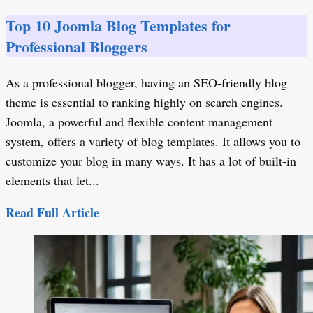
Top 10 Joomla Blog Templates for
Professional Bloggers
As a professional blogger, having an SEO-friendly blog
theme is essential to ranking highly on search engines.
Joomla, a powerful and flexible content management
system, offers a variety of blog templates. It allows you to
customize your blog in many ways. It has a lot of built-in
elements that let...
Read Full Article