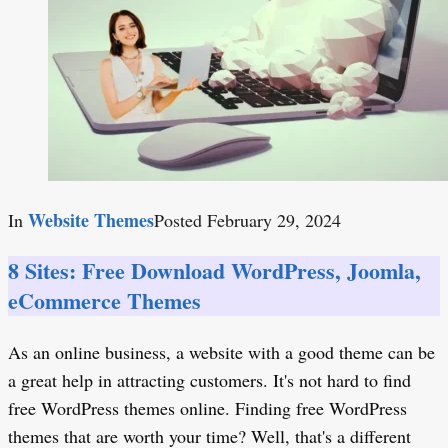
Website Themes
In
Posted
February 29, 2024
8 Sites: Free Download WordPress, Joomla,
eCommerce Themes
As an online business, a website with a good theme can be
a great help in attracting customers. It's not hard to find
free WordPress themes online. Finding free WordPress
themes that are worth your time? Well, that's a different