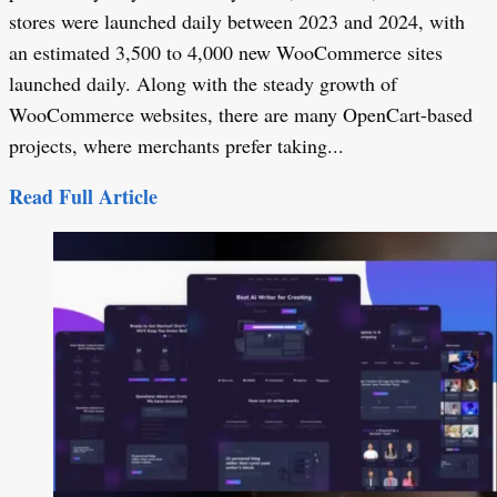
stores were launched daily between 2023 and 2024, with
an estimated 3,500 to 4,000 new WooCommerce sites
launched daily. Along with the steady growth of
WooCommerce websites, there are many OpenCart-based
projects, where merchants prefer taking...
Read Full Article