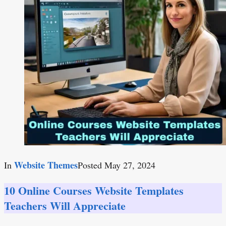
Website Themes
In
Posted
May 27, 2024
10 Online Courses Website Templates
Teachers Will Appreciate