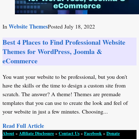
Website Themes
In
Posted
July 18, 2022
Best 4 Places to Find Professional Website
Themes for WordPress, Joomla &
eCommerce
You want your website to be professional, but you don't
have the skills or the time to design a custom site from
scratch. The answer? A theme! Themes are premade
templates that you can use to create the look and feel of
your website in just a few minutes. Choosing...
Read Full Article
About
Affiliate Disclosure
Contact Us
Facebook
Donate
»
»
»
»