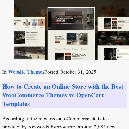
Website Themes
In
Posted
October 31, 2025
How to Create an Online Store with the Best
WooCommerce Themes vs OpenCart
Templates
According to the most recent eCommerce statistics
provided by Keywords Everywhere, around 2,685 new