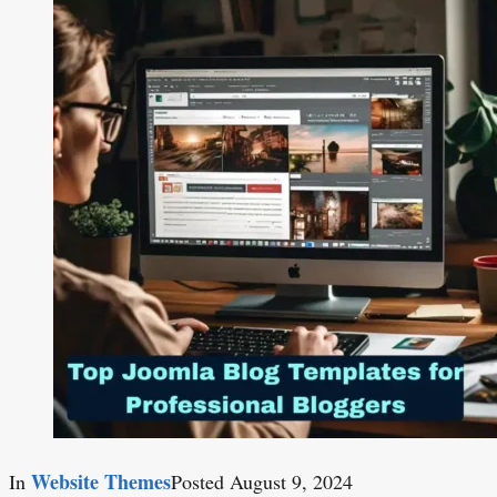
Website Themes
In
Posted
August 9, 2024