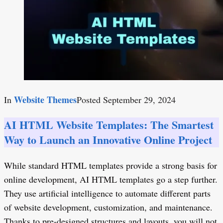
Website Themes
In
Posted
September 29, 2024
AI HTML Website Templates: The Smartest
Way to Launch an Innovative Online Project
While standard HTML templates provide a strong basis for
online development, AI HTML templates go a step further.
They use artificial intelligence to automate different parts
of website development, customization, and maintenance.
Thanks to pre-designed structures and layouts, you will not