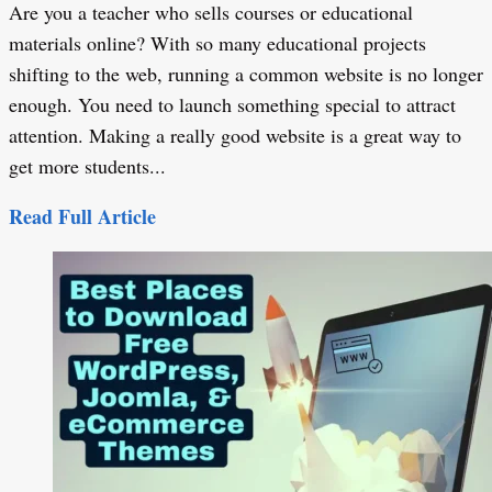
Are you a teacher who sells courses or educational
materials online? With so many educational projects
shifting to the web, running a common website is no longer
enough. You need to launch something special to attract
attention. Making a really good website is a great way to
get more students...
Read Full Article