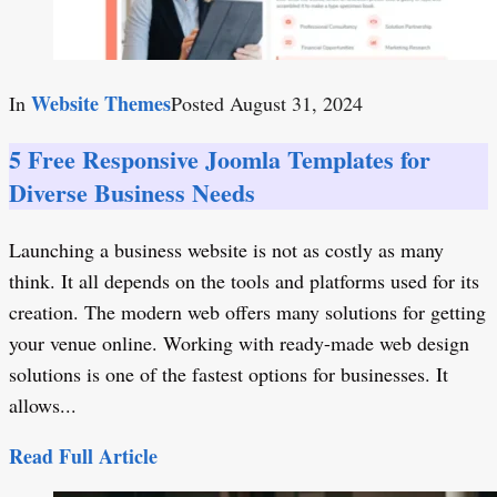
Website Themes
In
Posted
August 31, 2024
5 Free Responsive Joomla Templates for
Diverse Business Needs
Launching a business website is not as costly as many
think. It all depends on the tools and platforms used for its
creation. The modern web offers many solutions for getting
your venue online. Working with ready-made web design
solutions is one of the fastest options for businesses. It
allows...
Read Full Article