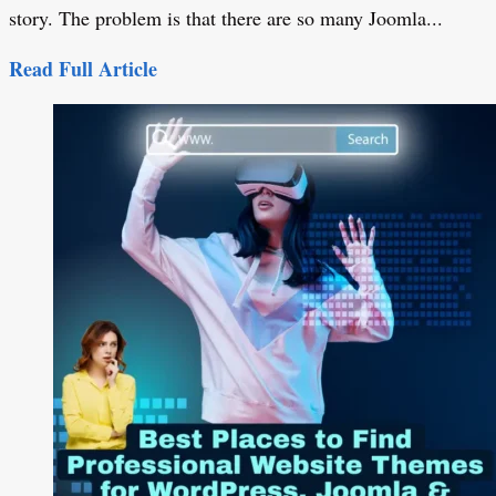
story. The problem is that there are so many Joomla...
Read Full Article