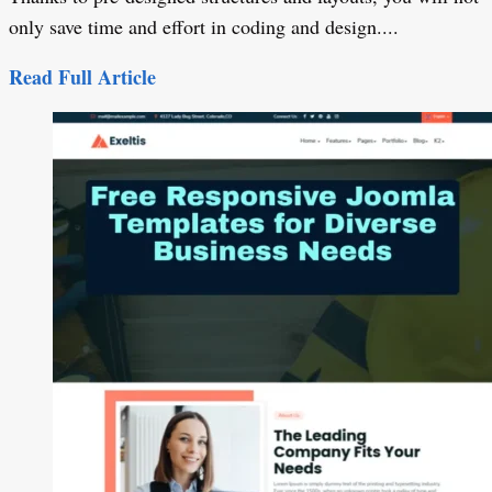
only save time and effort in coding and design....
Read Full Article