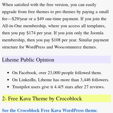
When satisfied with the free version, you can easily
upgrade from free themes to pro themes by paying a small
fee—$29/year or a $49 one-time payment. If you join the
All-in-One membership, where you access all templates,
then you pay $174 per year. If you join only the Joomla
membership, then you pay $108 per year. Similar payment
structure for WordPress and Woocommerce themes.
Ltheme Public Opinion
On Facebook, over 23,000 people followed them.
On LinkedIn, Ltheme has more than 3,446 followers.
Trustpilot users give it 4.4/5 stars after 27 reviews.
2- Free Kava Theme by Crocoblock
See the Crocoblock Free Kava WordPress theme
.