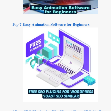
Top 7 Easy Animation Software for Beginners