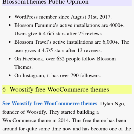
BlossomThemes Public Opinion
WordPress member since August 31st, 2017.
Blossom Feminine’s active installations are 4000+.
Users give it 4.6/5 stars after 25 reviews.
Blossom Travel’s active installations are 6,000+. The
user gives it 4.7/5 stars after 13 reviews.
On Facebook, over 632 people follow Blossom
Themes.
On Instagram, it has over 790 followers.
6- Woostify free WooCommerce themes
See Woostify free WooCommerce themes
. Dylan Ngo,
founder of Woostify. They started building a
WooCommerce theme in 2014. This free theme has been
around for quite some time now and has become one of the