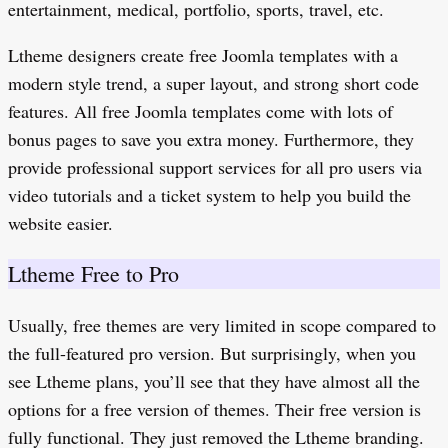
entertainment, medical, portfolio, sports, travel, etc.
Ltheme designers create free Joomla templates with a
modern style trend, a super layout, and strong short code
features. All free Joomla templates come with lots of
bonus pages to save you extra money. Furthermore, they
provide professional support services for all pro users via
video tutorials and a ticket system to help you build the
website easier.
Ltheme Free to Pro
Usually, free themes are very limited in scope compared to
the full-featured pro version. But surprisingly, when you
see Ltheme plans, you’ll see that they have almost all the
options for a free version of themes. Their free version is
fully functional. They just removed the Ltheme branding.