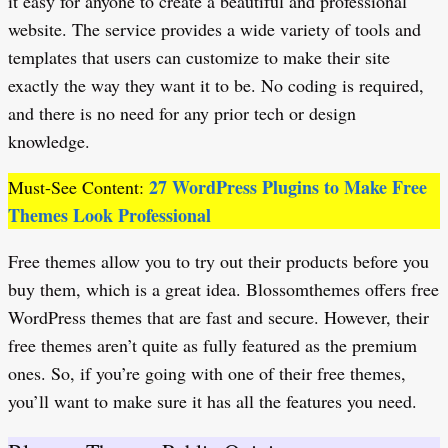
it easy for anyone to create a beautiful and professional
website. The service provides a wide variety of tools and
templates that users can customize to make their site
exactly the way they want it to be. No coding is required,
and there is no need for any prior tech or design
knowledge.
27 WordPress Plugins to Make Free
Must-See Content:
Themes Look Professional
Free themes allow you to try out their products before you
buy them, which is a great idea. Blossomthemes offers free
WordPress themes that are fast and secure. However, their
free themes aren’t quite as fully featured as the premium
ones. So, if you’re going with one of their free themes,
you’ll want to make sure it has all the features you need.