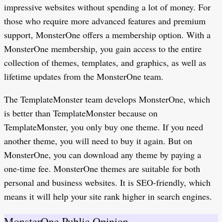
impressive websites without spending a lot of money. For
those who require more advanced features and premium
support, MonsterOne offers a membership option. With a
MonsterOne membership, you gain access to the entire
collection of themes, templates, and graphics, as well as
lifetime updates from the MonsterOne team.
The TemplateMonster team develops MonsterOne, which
is better than TemplateMonster because on
TemplateMonster, you only buy one theme. If you need
another theme, you will need to buy it again. But on
MonsterOne, you can download any theme by paying a
one-time fee. MonsterOne themes are suitable for both
personal and business websites. It is SEO-friendly, which
means it will help your site rank higher in search engines.
MonsterOne Public Opinion