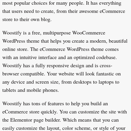
most popular choices for many people. It has everything
that users need to create, from their awesome eCommerce
store to their own blog.
Woostify is a free, multipurpose WooCommerce
WordPress theme that helps you create a modern, beautiful
online store. The eCommerce WordPress theme comes
with an intuitive interface and an optimized codebase.
Woostify has a fully responsive design and is cross-
browser compatible. Your website will look fantastic on
any device and screen size, from desktops to laptops to
tablets and mobile phones.
Woostify has tons of features to help you build an
eCommerce store quickly. You can customize the site with
the Elementor page builder. Which means that you can
easily customize the layout, color scheme, or style of your