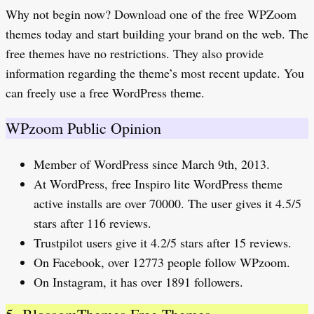
Why not begin now? Download one of the free WPZoom
themes today and start building your brand on the web. The
free themes have no restrictions. They also provide
information regarding the theme’s most recent update. You
can freely use a free WordPress theme.
WPzoom Public Opinion
Member of WordPress since March 9th, 2013.
At WordPress, free Inspiro lite WordPress theme
active installs are over 70000. The user gives it 4.5/5
stars after 116 reviews.
Trustpilot users give it 4.2/5 stars after 15 reviews.
On Facebook, over 12773 people follow WPzoom.
On Instagram, it has over 1891 followers.