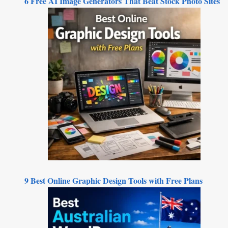
6 Free AI Image Generators That Beat Stock Photo Sites
9 Best Online Graphic Design Tools with Free Plans