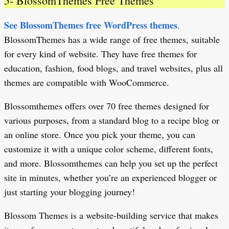
5- BlossomThemes Free Themes
See BlossomThemes free WordPress themes
.
BlossomThemes has a wide range of free themes, suitable
for every kind of website. They have free themes for
education, fashion, food blogs, and travel websites, plus all
themes are compatible with WooCommerce.
Blossomthemes offers over 70 free themes designed for
various purposes, from a standard blog to a recipe blog or
an online store. Once you pick your theme, you can
customize it with a unique color scheme, different fonts,
and more. Blossomthemes can help you set up the perfect
site in minutes, whether you’re an experienced blogger or
just starting your blogging journey!
Blossom Themes is a website-building service that makes