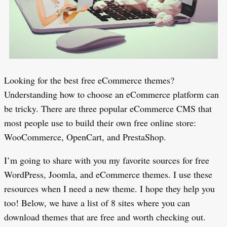
Looking for the best free eCommerce themes?
Understanding how to choose an eCommerce platform can
be tricky. There are three popular eCommerce CMS that
most people use to build their own free online store:
WooCommerce, OpenCart, and PrestaShop.
I’m going to share with you my favorite sources for free
WordPress, Joomla, and eCommerce themes. I use these
resources when I need a new theme. I hope they help you
too! Below, we have a list of 8 sites where you can
download themes that are free and worth checking out.