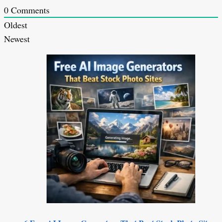
0
Comments
Oldest
Newest