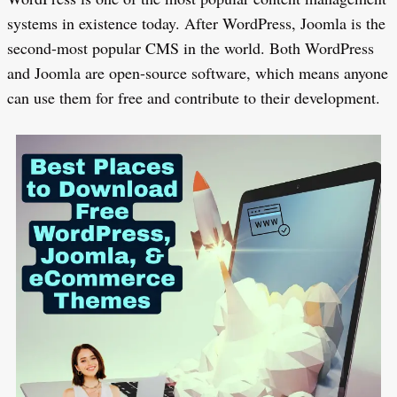
systems in existence today. After WordPress, Joomla is the
second-most popular CMS in the world. Both WordPress
and Joomla are open-source software, which means anyone
can use them for free and contribute to their development.