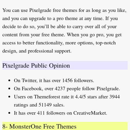
You can use Pixelgrade free themes for as long as you like,
and you can upgrade to a pro theme at any time. If you
decide to do so, you’ll be able to carry over all of your
content from your free theme. When you go pro, you get
access to better functionality, more options, top-notch
design, and professional support.
Pixelgrade Public Opinion
On Twitter, it has over 1456 followers.
On Facebook, over 4237 people follow Pixelgrade.
Users on Themeforest rate it 4.4/5 stars after 3944
ratings and 51149 sales.
It has over 411 followers on CreativeMarket.
8- MonsterOne Free Themes