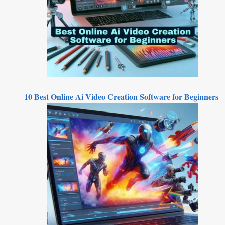
10 Best Online Ai Video Creation Software for Beginners