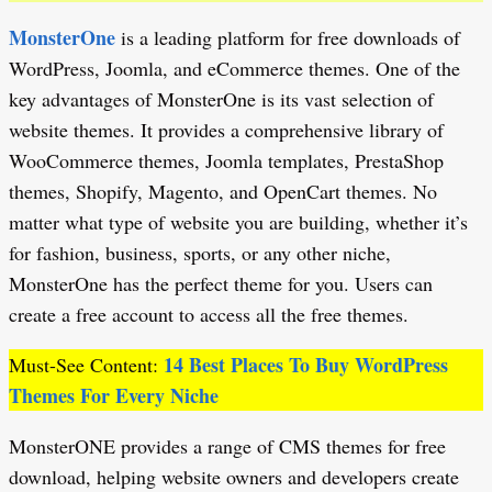
MonsterOne
is a leading platform for free downloads of
WordPress, Joomla, and eCommerce themes. One of the
key advantages of MonsterOne is its vast selection of
website themes. It provides a comprehensive library of
WooCommerce themes, Joomla templates, PrestaShop
themes, Shopify, Magento, and OpenCart themes. No
matter what type of website you are building, whether it’s
for fashion, business, sports, or any other niche,
MonsterOne has the perfect theme for you. Users can
create a free account to access all the free themes.
14 Best Places To Buy WordPress
Must-See Content:
Themes For Every Niche
MonsterONE provides a range of CMS themes for free
download, helping website owners and developers create