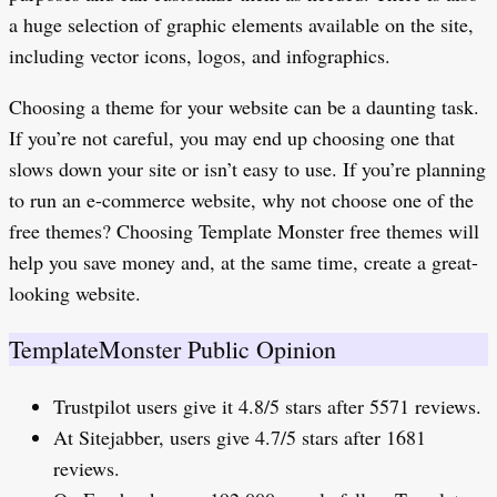
a huge selection of graphic elements available on the site,
including vector icons, logos, and infographics.
Choosing a theme for your website can be a daunting task.
If you’re not careful, you may end up choosing one that
slows down your site or isn’t easy to use. If you’re planning
to run an e-commerce website, why not choose one of the
free themes? Choosing Template Monster free themes will
help you save money and, at the same time, create a great-
looking website.
TemplateMonster Public Opinion
Trustpilot users give it 4.8/5 stars after 5571 reviews.
At Sitejabber, users give 4.7/5 stars after 1681
reviews.