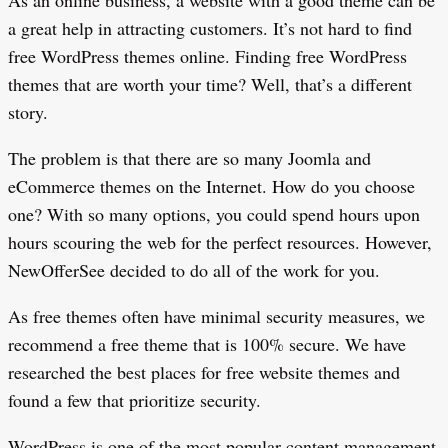
As an online business, a website with a good theme can be
a great help in attracting customers. It’s not hard to find
free WordPress themes online. Finding free WordPress
themes that are worth your time? Well, that’s a different
story.
The problem is that there are so many Joomla and
eCommerce themes on the Internet. How do you choose
one? With so many options, you could spend hours upon
hours scouring the web for the perfect resources. However,
NewOfferSee decided to do all of the work for you.
As free themes often have minimal security measures, we
recommend a free theme that is 100% secure. We have
researched the best places for free website themes and
found a few that prioritize security.
WordPress is one of the most popular content management