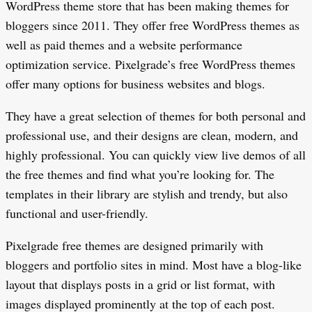
WordPress theme store that has been making themes for
bloggers since 2011. They offer free WordPress themes as
well as paid themes and a website performance
optimization service. Pixelgrade’s free WordPress themes
offer many options for business websites and blogs.
They have a great selection of themes for both personal and
professional use, and their designs are clean, modern, and
highly professional. You can quickly view live demos of all
the free themes and find what you’re looking for. The
templates in their library are stylish and trendy, but also
functional and user-friendly.
Pixelgrade free themes are designed primarily with
bloggers and portfolio sites in mind. Most have a blog-like
layout that displays posts in a grid or list format, with
images displayed prominently at the top of each post.