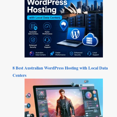
8 Best Australian WordPress Hosting with Local Data
Centers