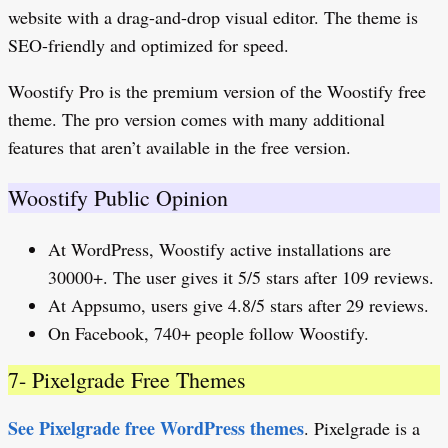
website with a drag-and-drop visual editor. The theme is
SEO-friendly and optimized for speed.
Woostify Pro is the premium version of the Woostify free
theme. The pro version comes with many additional
features that aren’t available in the free version.
Woostify Public Opinion
At WordPress, Woostify active installations are
30000+. The user gives it 5/5 stars after 109 reviews.
At Appsumo, users give 4.8/5 stars after 29 reviews.
On Facebook, 740+ people follow Woostify.
7- Pixelgrade Free Themes
See Pixelgrade free WordPress themes
. Pixelgrade is a