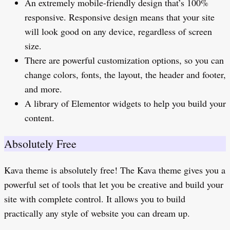
An extremely mobile-friendly design that’s 100%
responsive. Responsive design means that your site
will look good on any device, regardless of screen
size.
There are powerful customization options, so you can
change colors, fonts, the layout, the header and footer,
and more.
A library of Elementor widgets to help you build your
content.
Absolutely Free
Kava theme is absolutely free! The Kava theme gives you a
powerful set of tools that let you be creative and build your
site with complete control. It allows you to build
practically any style of website you can dream up.