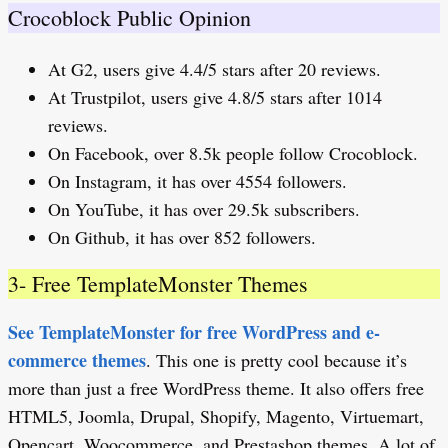
Crocoblock Public Opinion
At G2, users give 4.4/5 stars after 20 reviews.
At Trustpilot, users give 4.8/5 stars after 1014
reviews.
On Facebook, over 8.5k people follow Crocoblock.
On Instagram, it has over 4554 followers.
On YouTube, it has over 29.5k subscribers.
On Github, it has over 852 followers.
3- Free TemplateMonster Themes
See TemplateMonster for free WordPress and e-
commerce themes
. This one is pretty cool because it’s
more than just a free WordPress theme. It also offers free
HTML5, Joomla, Drupal, Shopify, Magento, Virtuemart,
Opencart, Woocommerce, and Prestashop themes. A lot of