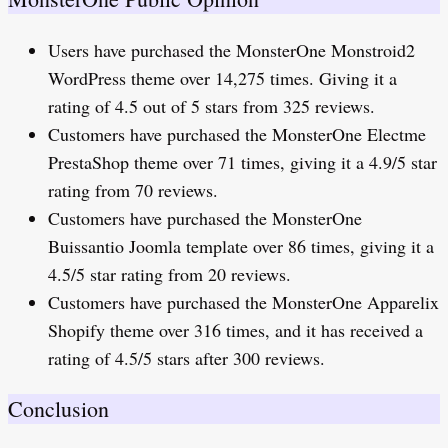
Users have purchased the MonsterOne Monstroid2
WordPress theme over 14,275 times. Giving it a
rating of 4.5 out of 5 stars from 325 reviews.
Customers have purchased the MonsterOne Electme
PrestaShop theme over 71 times, giving it a 4.9/5 star
rating from 70 reviews.
Customers have purchased the MonsterOne
Buissantio Joomla template over 86 times, giving it a
4.5/5 star rating from 20 reviews.
Customers have purchased the MonsterOne Apparelix
Shopify theme over 316 times, and it has received a
rating of 4.5/5 stars after 300 reviews.
Conclusion