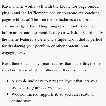
Kava Theme works well with the Elementor page builder
plugin and the JetElements add-on to create eye-catching
pages with ease! The free theme includes a number of
custom widgets for adding things like about us, contact
information, and testimonials to your website. Additionally,
the theme features a clean and simple layout that is perfect
for displaying your portfolio or other content in an
engaging way.
Kava theme has many great features that make this theme
stand out from all of the others out there, such as:
A simple and easy-to-navigate layout that lets you
create a truly unique website.
WooCommerce supports it, so you can create an
online store.