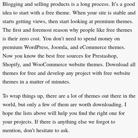
Blogging and selling products is a long process. It’s a good
idea to start with a free theme. When your site is stable and
starts getting views, then start looking at premium themes.
The first and foremost reason why people like free themes
is their zero cost. You don’t need to spend money on
premium WordPress, Joomla, and eCommerce themes.
Now you know the best free sources for Prestashop,
Shopify, and WooCommerce website themes. Download all
themes for free and develop any project with free website
themes in a matter of minutes.
To wrap things up, there are a lot of themes out there in the
world, but only a few of them are worth downloading. I
hope the lists above will help you find the right one for
your projects. If there is anything else we forgot to
mention, don’t hesitate to ask.