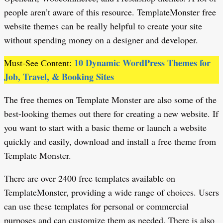
people aren’t aware of this resource. TemplateMonster free
website themes can be really helpful to create your site
without spending money on a designer and developer.
10 Dynamic WordPress Themes for
Must-See Content:
Job, Travel, & Booking Sites
The free themes on Template Monster are also some of the
best-looking themes out there for creating a new website. If
you want to start with a basic theme or launch a website
quickly and easily, download and install a free theme from
Template Monster.
There are over 2400 free templates available on
TemplateMonster, providing a wide range of choices. Users
can use these templates for personal or commercial
purposes and can customize them as needed. There is also