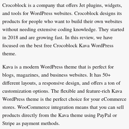
Crocoblock is a company that offers Jet plugins, widgets,
and tools for WordPress websites. Crocoblock designs its
products for people who want to build their own websites
without needing extensive coding knowledge. They started
in 2018 and are growing fast. In this review, we have
focused on the best free Crocoblock Kava WordPress
theme.
Kava is a modern WordPress theme that is perfect for
blogs, magazines, and business websites. It has 50+
different layouts, a responsive design, and offers a ton of
customization options. The flexible and feature-rich Kava
WordPress theme is the perfect choice for your eCommerce
stores. WooCommerce integration means that you can sell
products directly from the Kava theme using PayPal or
Stripe as payment methods.