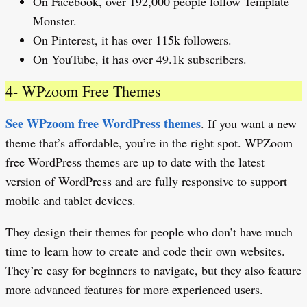
On Facebook, over 192,000 people follow Template
Monster.
On Pinterest, it has over 115k followers.
On YouTube, it has over 49.1k subscribers.
4- WPzoom Free Themes
See WPzoom free WordPress themes
. If you want a new
theme that’s affordable, you’re in the right spot. WPZoom
free WordPress themes are up to date with the latest
version of WordPress and are fully responsive to support
mobile and tablet devices.
They design their themes for people who don’t have much
time to learn how to create and code their own websites.
They’re easy for beginners to navigate, but they also feature
more advanced features for more experienced users.