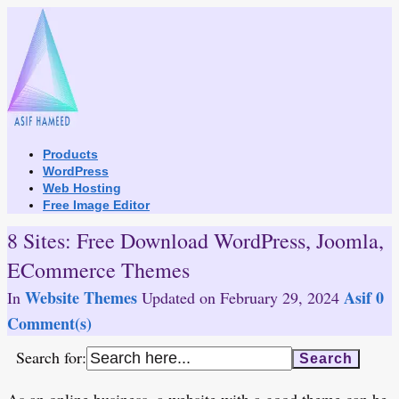
Skip
to
content
Products
WordPress
Web Hosting
Free Image Editor
8 Sites: Free Download WordPress, Joomla,
ECommerce Themes
Website Themes
Asif
0
In
Updated on
February 29, 2024
Comment(s)
Search for: