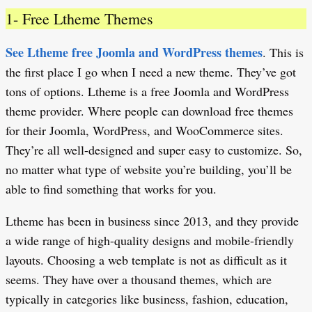
1- Free Ltheme Themes
See Ltheme free Joomla and WordPress themes
. This is
the first place I go when I need a new theme. They’ve got
tons of options. Ltheme is a free Joomla and WordPress
theme provider. Where people can download free themes
for their Joomla, WordPress, and WooCommerce sites.
They’re all well-designed and super easy to customize. So,
no matter what type of website you’re building, you’ll be
able to find something that works for you.
Ltheme has been in business since 2013, and they provide
a wide range of high-quality designs and mobile-friendly
layouts. Choosing a web template is not as difficult as it
seems. They have over a thousand themes, which are
typically in categories like business, fashion, education,