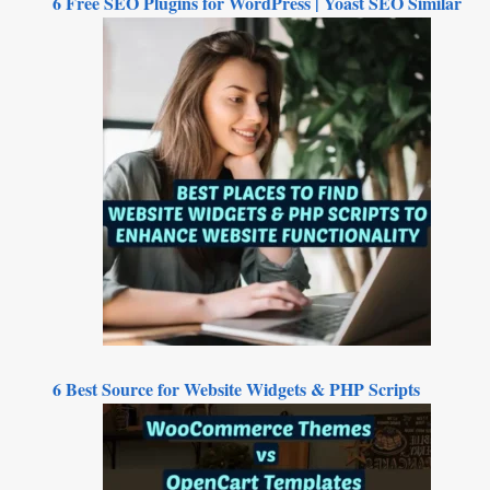
6 Free SEO Plugins for WordPress | Yoast SEO Similar
6 Best Source for Website Widgets & PHP Scripts