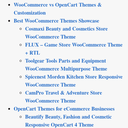
WooCommerce vs OpenCart Themes &
Customization
Best WooCommerce Themes Showcase
Cosmaxi Beauty and Cosmetics Store
WooCommerce Theme
FLUX – Game Store WooCommerce Theme
+ RTL
Toolgear Tools Parts and Equipment
WooCommerce Multipurpose Theme
Spicenest Morden Kitchen Store Responsive
WooCommerce Theme
CamPro Travel & Adventure Store
WooCommerce Theme
OpenCart Themes for eCommerce Businesses
Beautify Beauty, Fashion and Cosmetic
Responsive OpenCart 4 Theme