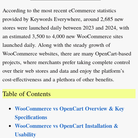
According to the most recent eCommerce statistics
provided by Keywords Everywhere, around 2,685 new
stores were launched daily between 2023 and 2024, with
an estimated 3,500 to 4,000 new WooCommerce sites
launched daily. Along with the steady growth of
WooCommerce websites, there are many OpenCart-based
projects, where merchants prefer taking complete control
over their web stores and data and enjoy the platform’s
cost-effectiveness and a plethora of other benefits.
Table of Contents
WooCommerce vs OpenCart Overview & Key
Specifications
WooCommerce vs OpenCart Installation &
Usability