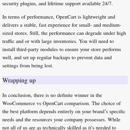
security plugins, and lifetime support available 24/7.
In terms of performance, OpenCart is lightweight and
delivers a stable, fast experience for small- and medium-
sized stores. Still, the performance can degrade under high
traffic and or with large inventories. You will need to
install third-party modules to ensure your store performs
well, and set up regular backups to prevent data and
settings from being lost.
Wrapping up
In conclusion, there is no definite winner in the
WooCommerce vs OpenCart comparison. The choice of
the best platform depends entirely on your brand’s specific
needs and the resources your company possesses. While
not all of us are as technically skilled as it’s needed to