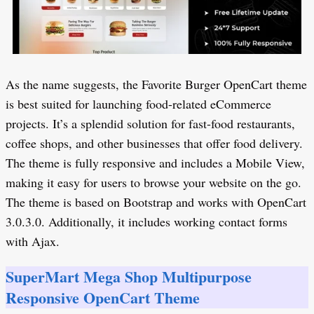
As the name suggests, the Favorite Burger OpenCart theme
is best suited for launching food-related eCommerce
projects. It’s a splendid solution for fast-food restaurants,
coffee shops, and other businesses that offer food delivery.
The theme is fully responsive and includes a Mobile View,
making it easy for users to browse your website on the go.
The theme is based on Bootstrap and works with OpenCart
3.0.3.0. Additionally, it includes working contact forms
with Ajax.
SuperMart Mega Shop Multipurpose
Responsive OpenCart Theme