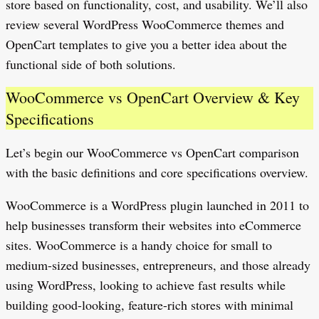
store based on functionality, cost, and usability. We’ll also
review several WordPress WooCommerce themes and
OpenCart templates to give you a better idea about the
functional side of both solutions.
WooCommerce vs OpenCart Overview & Key
Specifications
Let’s begin our WooCommerce vs OpenCart comparison
with the basic definitions and core specifications overview.
WooCommerce is a WordPress plugin launched in 2011 to
help businesses transform their websites into eCommerce
sites. WooCommerce is a handy choice for small to
medium-sized businesses, entrepreneurs, and those already
using WordPress, looking to achieve fast results while
building good-looking, feature-rich stores with minimal