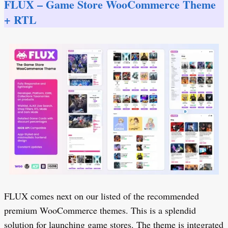
FLUX – Game Store WooCommerce Theme
+ RTL
FLUX comes next on our listed of the recommended
premium WooCommerce themes. This is a splendid
solution for launching game stores. The theme is integrated