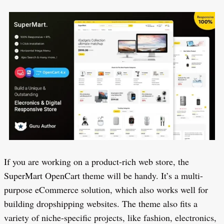
If you are working on a product-rich web store, the
SuperMart OpenCart theme will be handy. It’s a multi-
purpose eCommerce solution, which also works well for
building dropshipping websites. The theme also fits a
variety of niche-specific projects, like fashion, electronics,