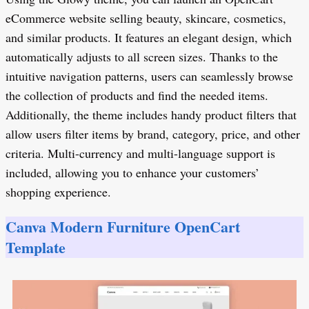
eCommerce website selling beauty, skincare, cosmetics,
and similar products. It features an elegant design, which
automatically adjusts to all screen sizes. Thanks to the
intuitive navigation patterns, users can seamlessly browse
the collection of products and find the needed items.
Additionally, the theme includes handy product filters that
allow users filter items by brand, category, price, and other
criteria. Multi-currency and multi-language support is
included, allowing you to enhance your customers’
shopping experience.
Canva Modern Furniture OpenCart
Template