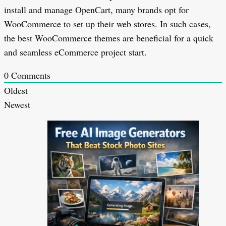
install and manage OpenCart, many brands opt for
WooCommerce to set up their web stores. In such cases,
the best WooCommerce themes are beneficial for a quick
and seamless eCommerce project start.
0
Comments
Oldest
Newest