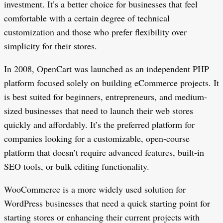
investment. It’s a better choice for businesses that feel
comfortable with a certain degree of technical
customization and those who prefer flexibility over
simplicity for their stores.
In 2008, OpenCart was launched as an independent PHP
platform focused solely on building eCommerce projects. It
is best suited for beginners, entrepreneurs, and medium-
sized businesses that need to launch their web stores
quickly and affordably. It’s the preferred platform for
companies looking for a customizable, open-course
platform that doesn’t require advanced features, built-in
SEO tools, or bulk editing functionality.
WooCommerce is a more widely used solution for
WordPress businesses that need a quick starting point for
starting stores or enhancing their current projects with