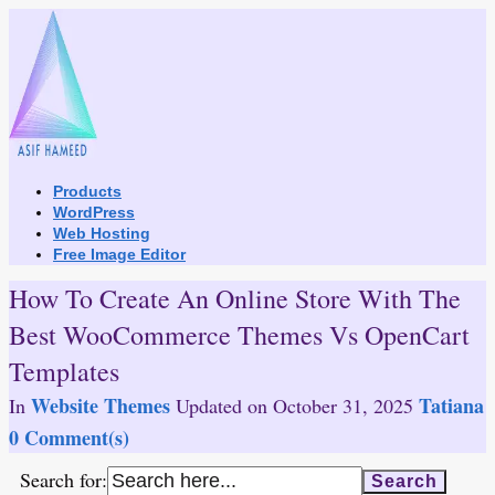
Skip
to
content
Products
WordPress
Web Hosting
Free Image Editor
How To Create An Online Store With The
Best WooCommerce Themes Vs OpenCart
Templates
Website Themes
Tatiana
In
Updated on
October 31, 2025
0 Comment(s)
Search for: