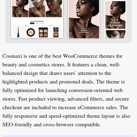
Cosmaxi is one of the best WooCommerce themes for
beauty and cosmetics stores. It features a clean, well-
balanced design that draws users’ attention to the
highlighted products and promoted deals. The theme is
fully optimized for launching conversion-oriented web
stores. Fast product viewing, advanced filters, and secure
checkout are included to increase eCommerce sales. The
fully responsive and speed-optimized theme layout is also
SEO-friendly and cross-browser compatible.