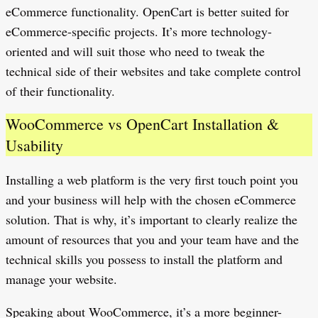
eCommerce functionality. OpenCart is better suited for
eCommerce-specific projects. It’s more technology-
oriented and will suit those who need to tweak the
technical side of their websites and take complete control
of their functionality.
WooCommerce vs OpenCart Installation &
Usability
Installing a web platform is the very first touch point you
and your business will help with the chosen eCommerce
solution. That is why, it’s important to clearly realize the
amount of resources that you and your team have and the
technical skills you possess to install the platform and
manage your website.
Speaking about WooCommerce, it’s a more beginner-