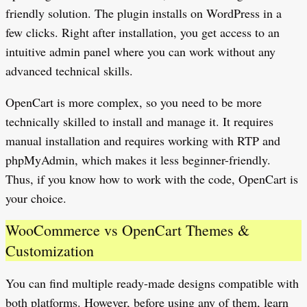
friendly solution. The plugin installs on WordPress in a
few clicks. Right after installation, you get access to an
intuitive admin panel where you can work without any
advanced technical skills.
OpenCart is more complex, so you need to be more
technically skilled to install and manage it. It requires
manual installation and requires working with RTP and
phpMyAdmin, which makes it less beginner-friendly.
Thus, if you know how to work with the code, OpenCart is
your choice.
WooCommerce vs OpenCart Themes &
Customization
You can find multiple ready-made designs compatible with
both platforms. However, before using any of them, learn