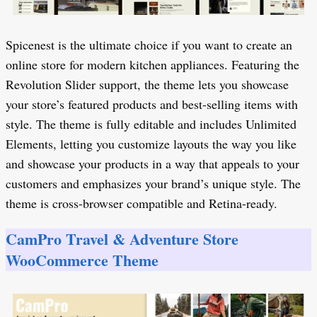
Spicenest is the ultimate choice if you want to create an
online store for modern kitchen appliances. Featuring the
Revolution Slider support, the theme lets you showcase
your store’s featured products and best-selling items with
style. The theme is fully editable and includes Unlimited
Elements, letting you customize layouts the way you like
and showcase your products in a way that appeals to your
customers and emphasizes your brand’s unique style. The
theme is cross-browser compatible and Retina-ready.
CamPro Travel & Adventure Store
WooCommerce Theme