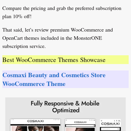
Compare the pricing and grab the preferred subscription
plan 10% off!
That said, let’s review premium WooCommerce and
OpenCart themes included in the MonsterONE
subscription service.
Best WooCommerce Themes Showcase
Cosmaxi Beauty and Cosmetics Store
WooCommerce Theme