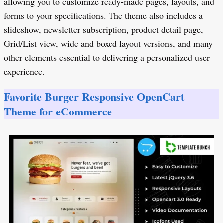
allowing you to customize ready-made pages, layouts, and
forms to your specifications. The theme also includes a
slideshow, newsletter subscription, product detail page,
Grid/List view, wide and boxed layout versions, and many
other elements essential to delivering a personalized user
experience.
Favorite Burger Responsive OpenCart
Theme for eCommerce