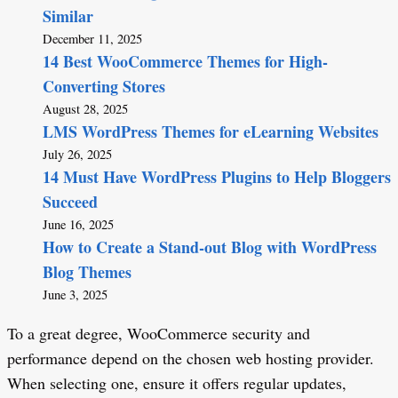
Similar
December 11, 2025
14 Best WooCommerce Themes for High-
Converting Stores
August 28, 2025
LMS WordPress Themes for eLearning Websites
July 26, 2025
14 Must Have WordPress Plugins to Help Bloggers
Succeed
June 16, 2025
How to Create a Stand-out Blog with WordPress
Blog Themes
June 3, 2025
To a great degree, WooCommerce security and
performance depend on the chosen web hosting provider.
When selecting one, ensure it offers regular updates,