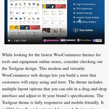
While looking for the fastest WooCommerce themes for
tools and equipment online stores, consider checking out
the Toolgear design. This modern and versatile
WooCommerce web design lets you build a store that
customers will enjoy using and trust. The theme includes
multiple layout options that you can edit in a drag-and-drop
interface and adjust to fit your brand’s specifications. The
Toolgear theme is fully responsive and mobile-friendly. It