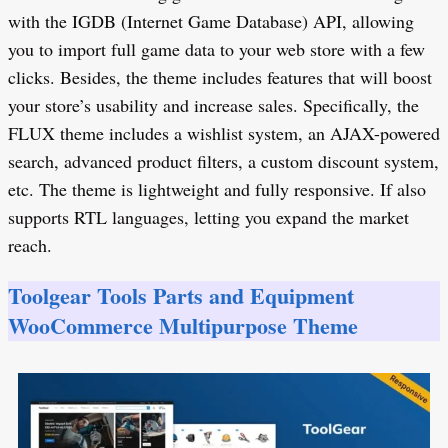
with the IGDB (Internet Game Database) API, allowing
you to import full game data to your web store with a few
clicks. Besides, the theme includes features that will boost
your store’s usability and increase sales. Specifically, the
FLUX theme includes a wishlist system, an AJAX-powered
search, advanced product filters, a custom discount system,
etc. The theme is lightweight and fully responsive. If also
supports RTL languages, letting you expand the market
reach.
Toolgear Tools Parts and Equipment
WooCommerce Multipurpose Theme