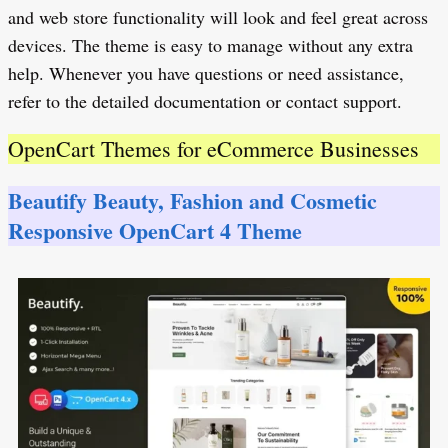
and web store functionality will look and feel great across
devices. The theme is easy to manage without any extra
help. Whenever you have questions or need assistance,
refer to the detailed documentation or contact support.
OpenCart Themes for eCommerce Businesses
Beautify Beauty, Fashion and Cosmetic
Responsive OpenCart 4 Theme