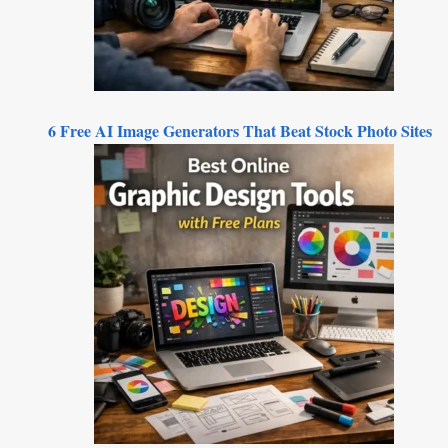
6 Free AI Image Generators That Beat Stock Photo Sites