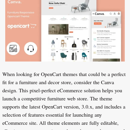
When looking for OpenCart themes that could be a perfect
fit for a furniture and decor store, consider the Canva
design. This pixel-perfect eCommerce solution helps you
launch a competitive furniture web store. The theme
supports the latest OpenCart version, 3.0.x, and includes a
selection of features essential for launching any
eCommerce site. All theme elements are fully editable,