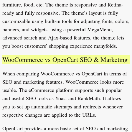
furniture, food, etc. The theme is responsive and Retina-
ready and fully responsive. The theme’s layout is fully
customizable using built-in tools for adjusting fonts, colors,
banners, and widgets. using a powerful MegaMenu,
advanced search and Ajax-based features, the them,e lets
you boost customers’ shopping experience manyfolds.
WooCommerce vs OpenCart SEO & Marketing
When comparing WooCommerce vs OpenCart in terms of
SEO and marketing features, WooCommerce looks more
usable. The eCommerce platform supports such popular
and useful SEO tools as Yoast and RankMath. It allows
you to set up automatic sitemaps and redirects whenever
respective changes are applied to the URLs.
OpenCart provides a more basic set of SEO and marketing