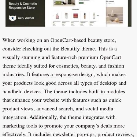
When working on an OpenCart-based beauty store,
consider checking out the Beautify theme. This is a
visually stunning and feature-rich premium OpenCart
theme ideally suited for cosmetics, beauty, and fashion
industries. It features a responsive design, which makes
your products look good across all types of desktop and
handheld devices. The theme includes built-in modules
that enhance your website with features such as quick
product views, advanced search, and social media
integration. Additionally, the theme integrates with
marketing tools to promote your company’s deals more
effectively. It includes newsletter pop-ups, product reviews,