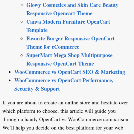
Glowy Cosmetics and Skin Care Beauty
Responsive Opencart Theme
Canva Modern Furniture OpenCart
Template
Favorite Burger Responsive OpenCart
Theme for eCommerce
SuperMart Mega Shop Multipurpose
Responsive OpenCart Theme
WooCommerce vs OpenCart SEO & Marketing
WooCommerce vs OpenCart Performance,
Security & Support
If you are about to create an online store and hesitate over
which platform to choose, this article will guide you
through a handy OpenCart vs WooCommerce comparison.
We’ll help you decide on the best platform for your web