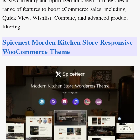
is SEO-friendly and optimized for speed. It integrates a
range of features to boost eCommerce sales, including
Quick View, Wishlist, Compare, and advanced product
filtering.
Spicenest Morden Kitchen Store Responsive
WooCommerce Theme