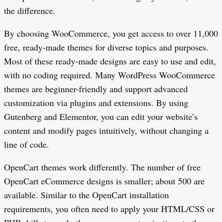
the difference.
By choosing WooCommerce, you get access to over 11,000
free, ready-made themes for diverse topics and purposes.
Most of these ready-made designs are easy to use and edit,
with no coding required. Many WordPress WooCommerce
themes are beginner-friendly and support advanced
customization via plugins and extensions. By using
Gutenberg and Elementor, you can edit your website’s
content and modify pages intuitively, without changing a
line of code.
OpenCart themes work differently. The number of free
OpenCart eCommerce designs is smaller; about 500 are
available. Similar to the OpenCart installation
requirements, you often need to apply your HTML/CSS or