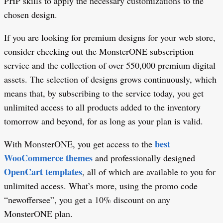
PHP skills to apply the necessary customizations to the
chosen design.
If you are looking for premium designs for your web store,
consider checking out the MonsterONE subscription
service and the collection of over 550,000 premium digital
assets. The selection of designs grows continuously, which
means that, by subscribing to the service today, you get
unlimited access to all products added to the inventory
tomorrow and beyond, for as long as your plan is valid.
best
With MonsterONE, you get access to the
WooCommerce themes
and professionally designed
OpenCart templates
, all of which are available to you for
unlimited access. What’s more, using the promo code
“newoffersee”, you get a 10% discount on any
MonsterONE plan.