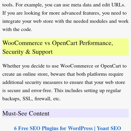
tools. For example, you can use meta data and edit URLs.
If you are looking for more advanced features, you need to
integrate your web store with the needed modules and work
with the code.
WooCommerce vs OpenCart Performance,
Security & Support
Whether you decide to use WooCommerce or OpenCart to
create an online store, beware that both platforms require
additional security measures to ensure that your web store
is secure and error-free. This includes setting up regular
backups, SSL, firewall, etc.
Must-See Content
6 Free SEO Plugins for WordPress | Yoast SEO