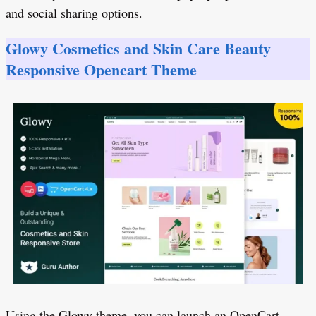
and social sharing options.
Glowy Cosmetics and Skin Care Beauty
Responsive Opencart Theme
Using the Glowy theme, you can launch an OpenCart