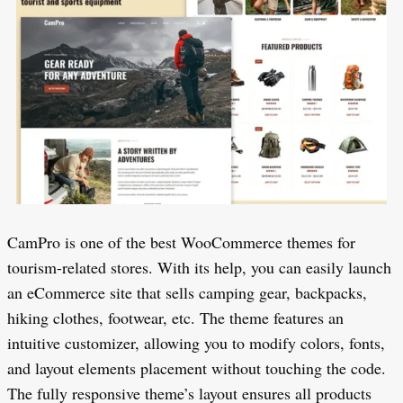
CamPro is one of the best WooCommerce themes for
tourism-related stores. With its help, you can easily launch
an eCommerce site that sells camping gear, backpacks,
hiking clothes, footwear, etc. The theme features an
intuitive customizer, allowing you to modify colors, fonts,
and layout elements placement without touching the code.
The fully responsive theme’s layout ensures all products