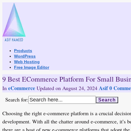
Skip
to
content
Products
WordPress
Web Hosting
Free Image Editor
9 Best ECommerce Platform For Small Busin
eCommerce
Asif
0 Commen
In
Updated on
August 24, 2024
Search for:
Choosing the right e-commerce platform is a crucial decision
development. With all the chatter around e-commerce, it’s 
there are a host of new e-commerce platforms that adopt the 