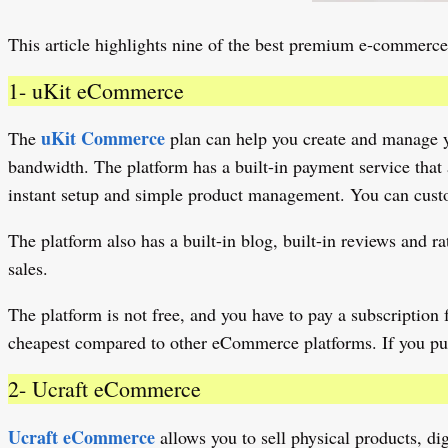
This article highlights nine of the best premium e-commerce
1- uKit eCommerce
uKit Commerce
The
plan can help you create and manage yo
bandwidth. The platform has a built-in payment service that 
instant setup and simple product management. You can custom
The platform also has a built-in blog, built-in reviews and
sales.
The platform is not free, and you have to pay a subscription fe
cheapest compared to other eCommerce platforms. If you pur
2- Ucraft eCommerce
Ucraft eCommerce
allows you to sell physical products, dig