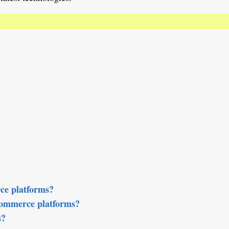
ce platforms?
Commerce platforms?
s?