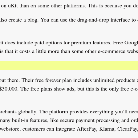
n uKit than on some other platforms. This is because you don’
so create a blog. You can use the drag-and-drop interface to 
but it does include paid options for premium features. Free Go
s that it costs a little more than some other e-commerce websi
t there. Their free forever plan includes unlimited products an
 $30,000. The free plans show ads, but this is the only free 
hants globally. The platform provides everything you’ll need 
many built-in features, like secure payment processing and ord
webstore, customers can integrate AfterPay, Klarna, ClearPay,