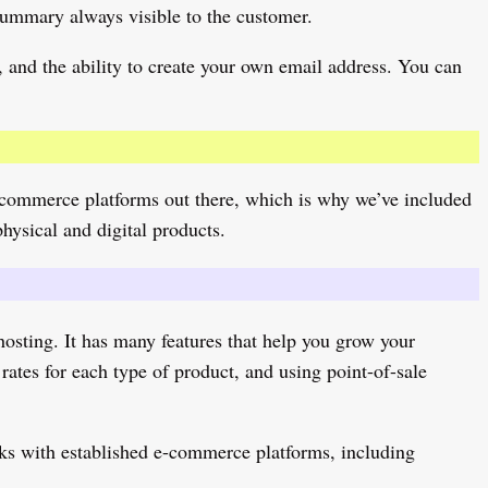
summary always visible to the customer.
 and the ability to create your own email address. You can
d e-commerce platforms out there, which is why we’ve included
physical and digital products.
osting. It has many features that help you grow your
rates for each type of product, and using point-of-sale
rks with established e-commerce platforms, including