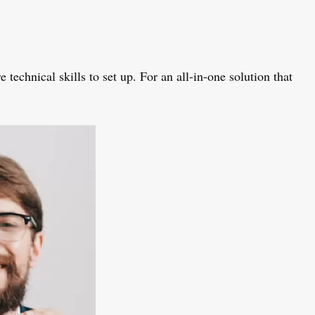
hnical skills to set up. For an all-in-one solution that