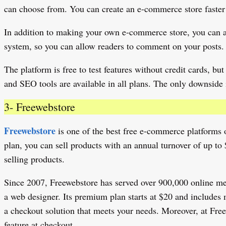
can choose from. You can create an e-commerce store faster o
In addition to making your own e-commerce store, you can al
system, so you can allow readers to comment on your posts.
The platform is free to test features without credit cards, 
and SEO tools are available in all plans. The only downside i
3- Freewebstore
Freewebstore
is one of the best free e-commerce platforms ou
plan, you can sell products with an annual turnover of up to
selling products.
Since 2007, Freewebstore has served over 900,000 online merc
a web designer. Its premium plan starts at $20 and includes 
a checkout solution that meets your needs. Moreover, at Free
feature at checkout.