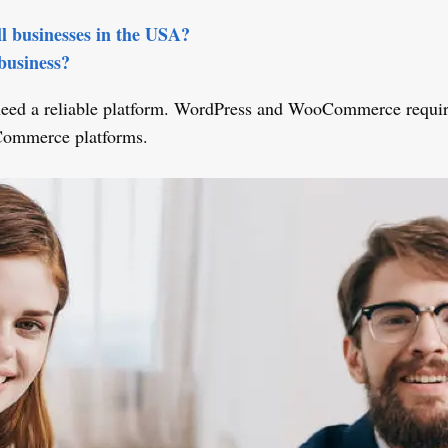
l businesses in the USA?
business?
d a reliable platform. WordPress and WooCommerce require tec
Commerce platforms.