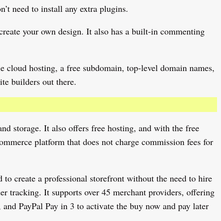
t need to install any extra plugins.
create your own design. It also has a built-in commenting
ogle cloud hosting, a free subdomain, top-level domain names,
te builders out there.
d storage. It also offers free hosting, and with the free
e-commerce platform that does not charge commission fees for
to create a professional storefront without the need to hire
er tracking. It supports over 45 merchant providers, offering
 and PayPal Pay in 3 to activate the buy now and pay later