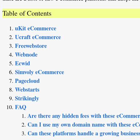
Table of Contents
uKit eCommerce
Ucraft eCommerce
Freewebstore
Webnode
Ecwid
Simvoly eCommerce
Pagecloud
Webstarts
Strikingly
FAQ
Are there any hidden fees with these eCommer
Can I use my own domain name with these e
Can these platforms handle a growing busines