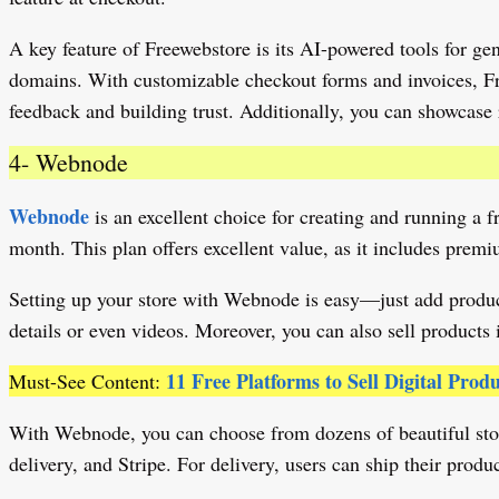
A key feature of Freewebstore is its AI-powered tools for ge
domains. With customizable checkout forms and invoices, Fre
feedback and building trust. Additionally, you can showcase 
4- Webnode
Webnode
is an excellent choice for creating and running a f
month. This plan offers excellent value, as it includes pr
Setting up your store with Webnode is easy—just add product
details or even videos. Moreover, you can also sell products 
11 Free Platforms to Sell Digital Prod
Must-See Content:
With Webnode, you can choose from dozens of beautiful store
delivery, and Stripe. For delivery, users can ship their prod