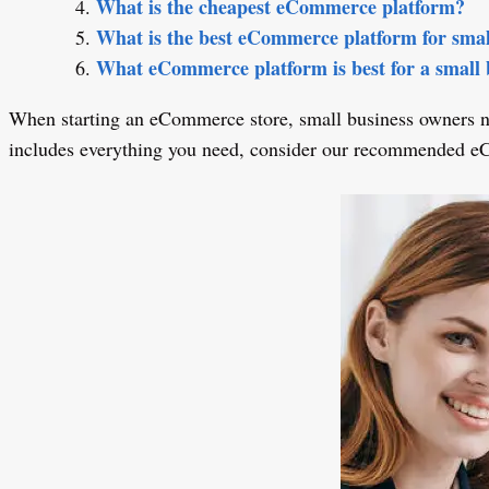
What is the cheapest eCommerce platform?
What is the best eCommerce platform for smal
What eCommerce platform is best for a small 
When starting an eCommerce store, small business owners nee
includes everything you need, consider our recommended e