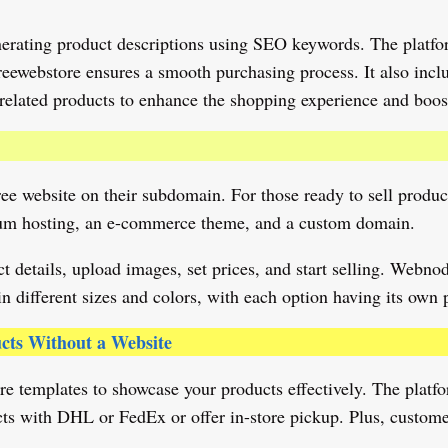
nerating product descriptions using SEO keywords. The platfor
ewebstore ensures a smooth purchasing process. It also inclu
related products to enhance the shopping experience and boost
ree website on their subdomain. For those ready to sell produc
emium hosting, an e-commerce theme, and a custom domain.
 details, upload images, set prices, and start selling. Webn
in different sizes and colors, with each option having its own 
ucts Without a Website
 templates to showcase your products effectively. The platfo
ucts with DHL or FedEx or offer in-store pickup. Plus, customer