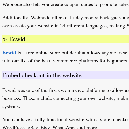
Webnode also lets you create coupon codes to promote sales.
Additionally, Webnode offers a 15-day money-back guarantee,
even create your website in 24 different languages, making
5- Ecwid
Ecwid
is a free online store builder that allows anyone to s
it in our list of the best e-commerce platforms for beginners. 
Embed checkout in the website
Ecwid was one of the first e-commerce platforms to allow us
business. These include connecting your own website, making 
systems.
You can have a fully functional website with a store, check
WordPress, eBay, Etsy, WhatsApp, and more.