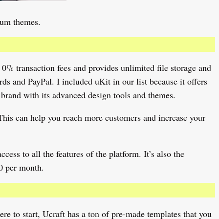
mium themes.
 0% transaction fees and provides unlimited file storage and
s and PayPal. I included uKit in our list because it offers
 brand with its advanced design tools and themes.
. This can help you reach more customers and increase your
cess to all the features of the platform. It’s also the
0 per month.
here to start, Ucraft has a ton of pre-made templates that you