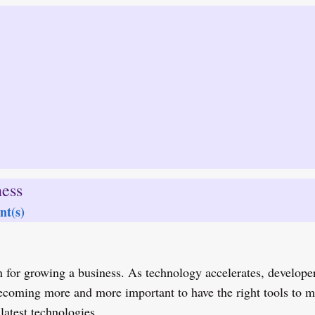
ess
t(s)
 for growing a business. As technology accelerates, developer
becoming more and more important to have the right tools to
latest technologies.