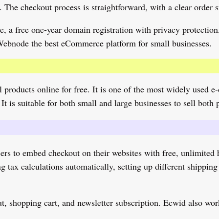
 The checkout process is straightforward, with a clear order 
 a free one-year domain registration with privacy protection,
 Webnode the best eCommerce platform for small businesses.
ell products online for free. It is one of the most widely use
It is suitable for both small and large businesses to sell both 
ers to embed checkout on their websites with free, unlimited h
tax calculations automatically, setting up different shipping 
out, shopping cart, and newsletter subscription. Ecwid also wo