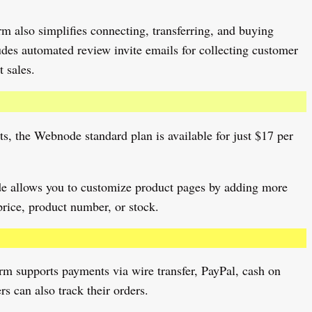
m also simplifies connecting, transferring, and buying
des automated review invite emails for collecting customer
 sales.
ts, the Webnode standard plan is available for just $17 per
ode allows you to customize product pages by adding more
price, product number, or stock.
rm supports payments via wire transfer, PayPal, cash on
s can also track their orders.