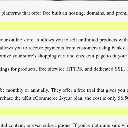
 platforms that offer free built-in hosting, domains, and pre
ur online store. It allows you to sell unlimited products with
allows you to receive payments from customers using bank card
ize your store’s shopping cart and checkout page to fit your
 ratings for products, free sitewide HTTPS, and dedicated SSL
e monthly or annually. They offer a free trial that gives you ac
chase the uKit eCommerce 2-year plan, the cost is only $6.5
ital content, or even subscriptions. If you’re not quite sure w