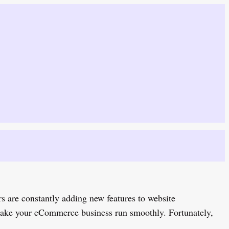
s are constantly adding new features to website
 make your eCommerce business run smoothly. Fortunately,