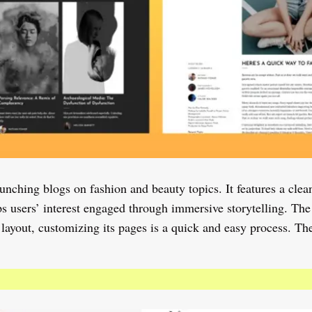
hing blogs on fashion and beauty topics. It features a clean
s users’ interest engaged through immersive storytelling. The
 layout, customizing its pages is a quick and easy process. Th