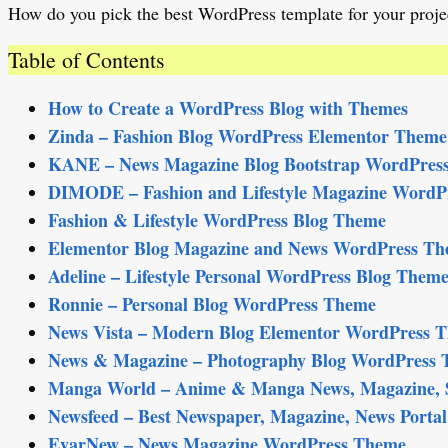
How do you pick the best WordPress template for your projec
Table of Contents
How to Create a WordPress Blog with Themes
Zinda – Fashion Blog WordPress Elementor Them
KANE – News Magazine Blog Bootstrap WordPres
DIMODE – Fashion and Lifestyle Magazine WordP
Fashion & Lifestyle WordPress Blog Theme
Elementor Blog Magazine and News WordPress T
Adeline – Lifestyle Personal WordPress Blog Them
Ronnie – Personal Blog WordPress Theme
News Vista – Modern Blog Elementor WordPress 
News & Magazine – Photography Blog WordPress
Manga World – Anime & Manga News, Magazine, S
Newsfeed – Best Newspaper, Magazine, News Port
EvarNew – News Magazine WordPress Theme