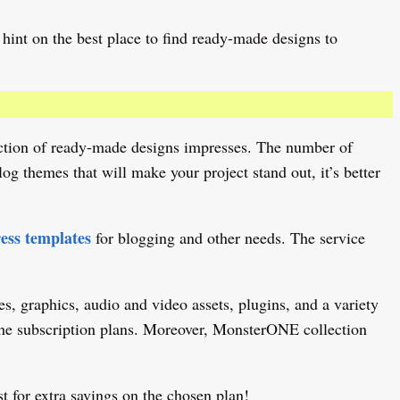
hint on the best place to find ready-made designs to
lection of ready-made designs impresses. The number of
g themes that will make your project stand out, it’s better
ss templates
for blogging and other needs. The service
s, graphics, audio and video assets, plugins, and a variety
n the subscription plans. Moreover, MonsterONE collection
t for extra savings on the chosen plan!