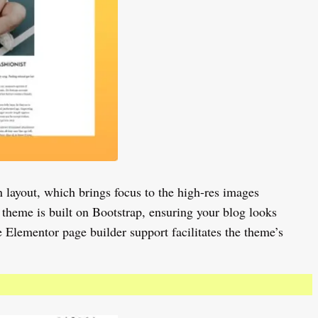
 layout, which brings focus to the high-res images
 theme is built on Bootstrap, ensuring your blog looks
e Elementor page builder support facilitates the theme’s