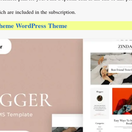
ch are included in the subscription.
 Theme WordPress Theme