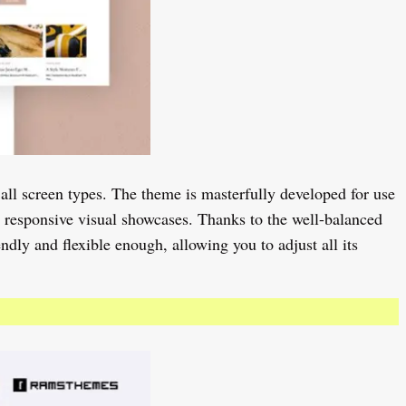
 all screen types. The theme is masterfully developed for use
h responsive visual showcases. Thanks to the well-balanced
dly and flexible enough, allowing you to adjust all its