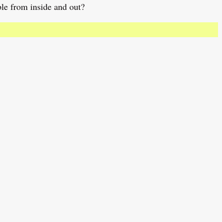
ble from inside and out?