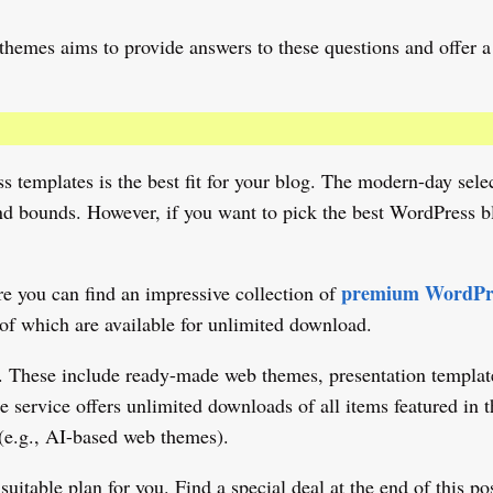
hemes aims to provide answers to these questions and offer a 
ss templates is the best fit for your blog. The modern-day se
d bounds. However, if you want to pick the best WordPress blo
premium WordPre
e you can find an impressive collection of
l of which are available for unlimited download.
s. These include ready-made web themes, presentation template
 The service offers unlimited downloads of all items featured i
(e.g., AI-based web themes).
table plan for you. Find a special deal at the end of this pos