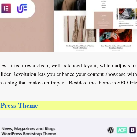
es. It features a clean, well-balanced layout, which adjusts to
Slider Revolution lets you enhance your content showcase wit
h a blog that makes an impact. Besides, the theme is SEO-frien
dPress Theme