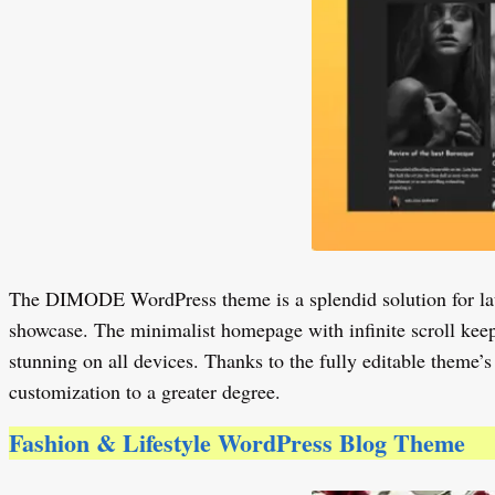
The DIMODE WordPress theme is a splendid solution for launc
showcase. The minimalist homepage with infinite scroll keep
stunning on all devices. Thanks to the fully editable theme’s
customization to a greater degree.
Fashion & Lifestyle WordPress Blog Theme