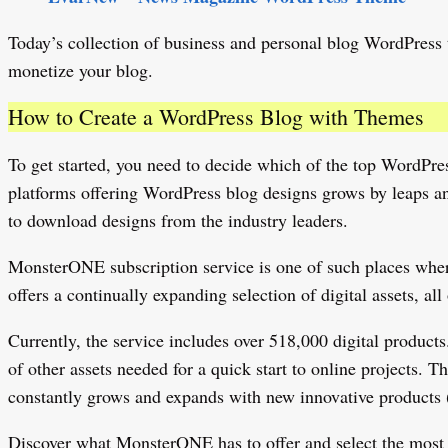
Today’s collection of business and personal blog WordPress t
monetize your blog.
How to Create a WordPress Blog with Themes
To get started, you need to decide which of the top WordPre
platforms offering WordPress blog designs grows by leaps an
to download designs from the industry leaders.
MonsterONE subscription service is one of such places wher
offers a continually expanding selection of digital assets, al
Currently, the service includes over 518,000 digital product
of other assets needed for a quick start to online projects.
constantly grows and expands with new innovative products 
Discover what MonsterONE has to offer and select the most sui