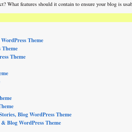
t? What features should it contain to ensure your blog is usa
e WordPress Theme
s Theme
ress Theme
heme
e
Theme
 Theme
tories, Blog WordPress Theme
al & Blog WordPress Theme