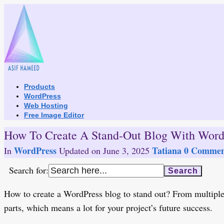
Skip
to
content
Products
WordPress
Web Hosting
Free Image Editor
How To Create A Stand-Out Blog With Word
WordPress
Tatiana
0 Commen
In
Updated on
June 3, 2025
Search for:
How to create a WordPress blog to stand out? From multiple 
parts, which means a lot for your project’s future success.