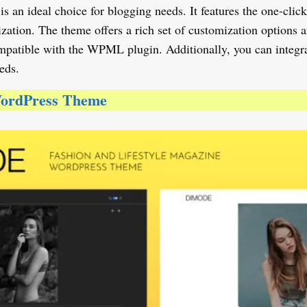
 ideal choice for blogging needs. It features the one-click im
ation. The theme offers a rich set of customization options a
compatible with the WPML plugin. Additionally, you can integ
eds.
WordPress Theme