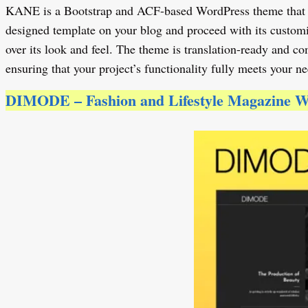
KANE is a Bootstrap and ACF-based WordPress theme that is an
designed template on your blog and proceed with its customiz
over its look and feel. The theme is translation-ready and 
ensuring that your project’s functionality fully meets your ne
DIMODE – Fashion and Lifestyle Magazine 