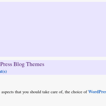
Press Blog Themes
t(s)
WordPres
aspects that you should take care of, the choice of