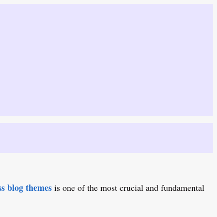
s blog themes
is one of the most crucial and fundamental