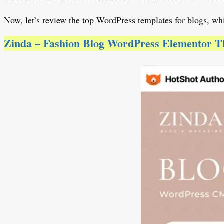
Now, let’s review the top WordPress templates for blogs, whi
Zinda – Fashion Blog WordPress Elementor