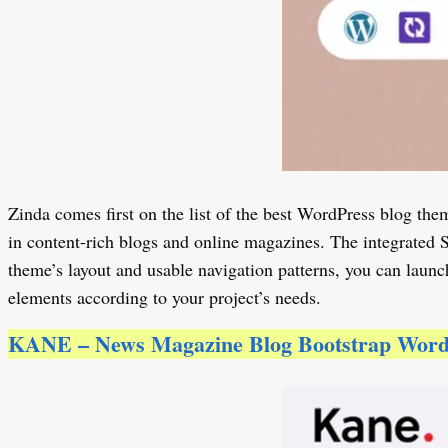
Zinda comes first on the list of the best WordPress blog them
in content-rich blogs and online magazines. The integrated 
theme’s layout and usable navigation patterns, you can launc
elements according to your project’s needs.
KANE – News Magazine Blog Bootstrap Wor