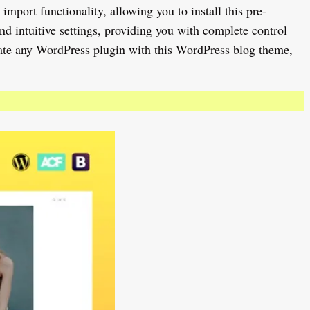
port functionality, allowing you to install this pre-
nd intuitive settings, providing you with complete control
rate any WordPress plugin with this WordPress blog theme,